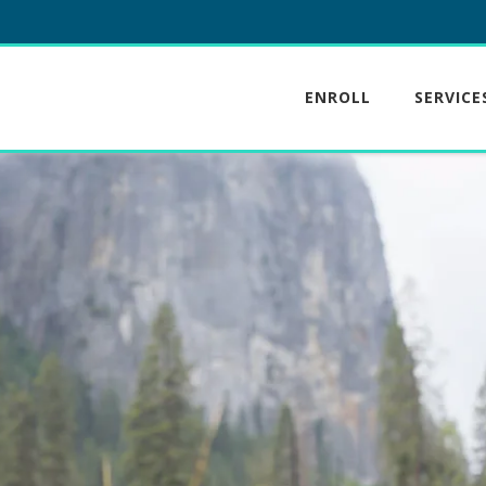
ENROLL
SERVICE