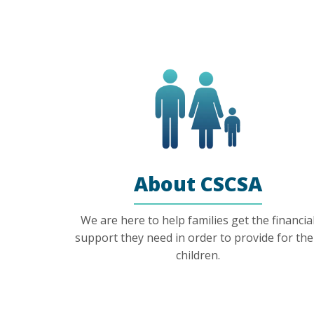
About CSCSA
We are here to help families get the financia
support they need in order to provide for the
children.