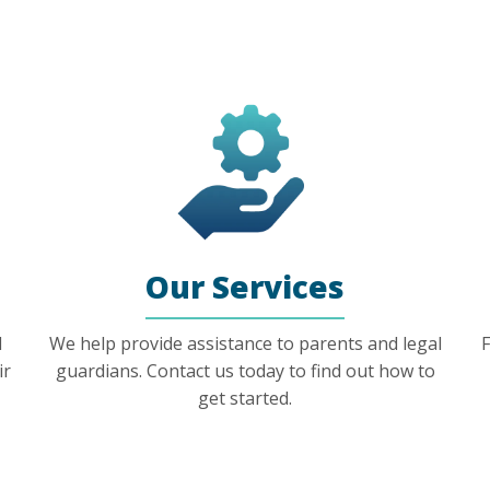
Our Services
l
We help provide assistance to parents and legal
F
ir
guardians. Contact us today to find out how to
get started.