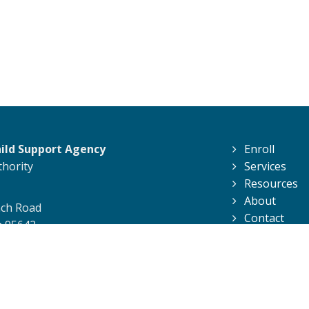
hild Support Agency
Enroll
thority
Services
Resources
About
nch Road
Contact
a 95642
Support Agency. All Rights Reserved.
Privacy Policy
|
Conditions of U