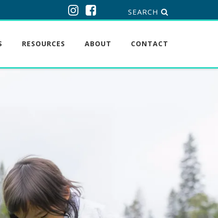
SEARCH
S
RESOURCES
ABOUT
CONTACT