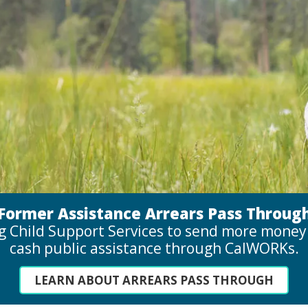
Former Assistance Arrears Pass Throug
g Child Support Services to send more money t
cash public assistance through CalWORKs.
LEARN ABOUT ARREARS PASS THROUGH