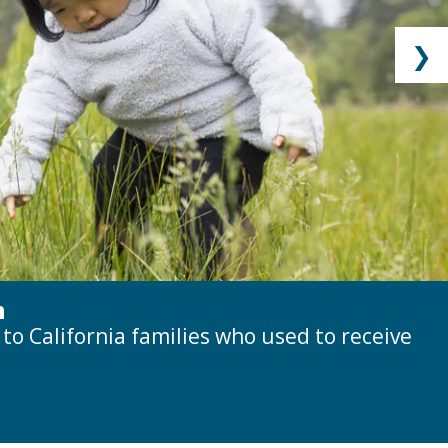
❯
h
o California families who used to receive