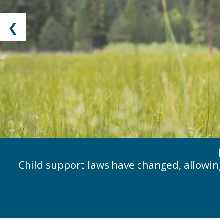
❮
Child support laws have changed, allowin