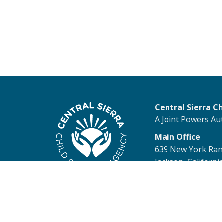
Central Sierra C
A Joint Powers Au
Main Office
639 New York Ra
Jackson, Californi
© 2026 Central Sierra Child 