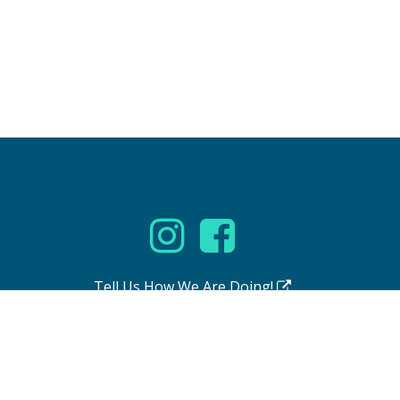
Tell Us How We Are Doing!
se
|
Accessibility Statement