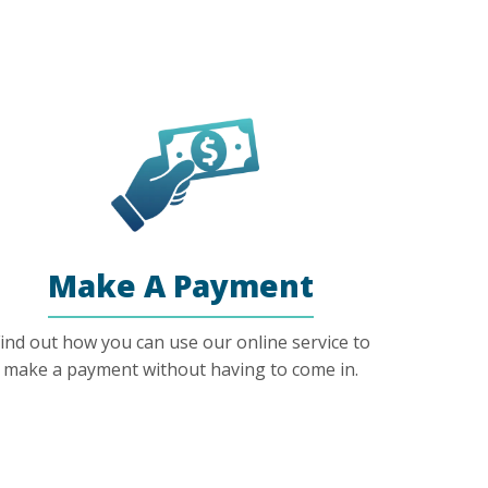
Make A Payment
ind out how you can use our online service to
make a payment without having to come in.